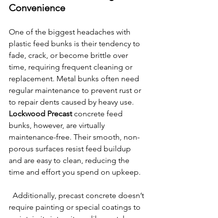
Convenience
One of the biggest headaches with 
plastic feed bunks is their tendency to 
fade, crack, or become brittle over 
time, requiring frequent cleaning or 
replacement. Metal bunks often need 
regular maintenance to prevent rust or 
to repair dents caused by heavy use. 
Lockwood Precast
 concrete feed 
bunks, however, are virtually 
maintenance-free. Their smooth, non-
porous surfaces resist feed buildup 
and are easy to clean, reducing the 
time and effort you spend on upkeep.
  Additionally, precast concrete doesn’t 
require painting or special coatings to 