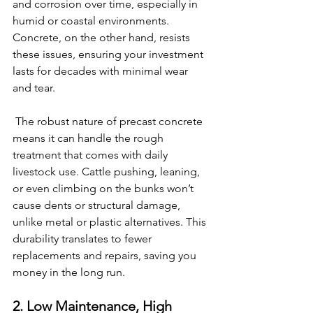
and corrosion over time, especially in 
humid or coastal environments. 
Concrete, on the other hand, resists 
these issues, ensuring your investment 
lasts for decades with minimal wear 
and tear.
 The robust nature of precast concrete 
means it can handle the rough 
treatment that comes with daily 
livestock use. Cattle pushing, leaning, 
or even climbing on the bunks won’t 
cause dents or structural damage, 
unlike metal or plastic alternatives. This 
durability translates to fewer 
replacements and repairs, saving you 
money in the long run.
2. Low Maintenance, High 