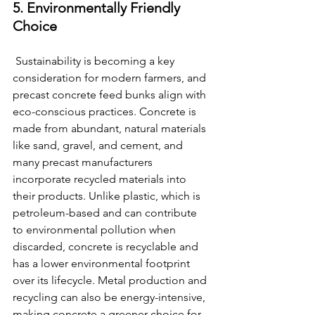
5. Environmentally Friendly 
Choice
 Sustainability is becoming a key 
consideration for modern farmers, and 
precast concrete feed bunks align with 
eco-conscious practices. Concrete is 
made from abundant, natural materials 
like sand, gravel, and cement, and 
many precast manufacturers 
incorporate recycled materials into 
their products. Unlike plastic, which is 
petroleum-based and can contribute 
to environmental pollution when 
discarded, concrete is recyclable and 
has a lower environmental footprint 
over its lifecycle. Metal production and 
recycling can also be energy-intensive, 
making concrete a greener choice for 