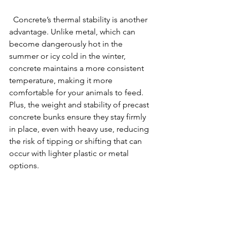
  Concrete’s thermal stability is another 
advantage. Unlike metal, which can 
become dangerously hot in the 
summer or icy cold in the winter, 
concrete maintains a more consistent 
temperature, making it more 
comfortable for your animals to feed. 
Plus, the weight and stability of precast 
concrete bunks ensure they stay firmly 
in place, even with heavy use, reducing 
the risk of tipping or shifting that can 
occur with lighter plastic or metal 
options.