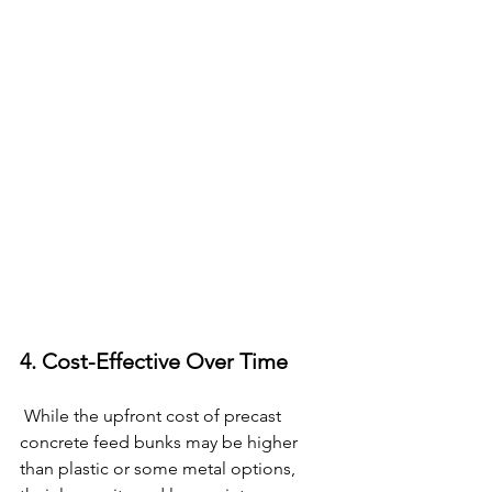
4. Cost-Effective Over Time
 While the upfront cost of precast 
concrete feed bunks may be higher 
than plastic or some metal options, 