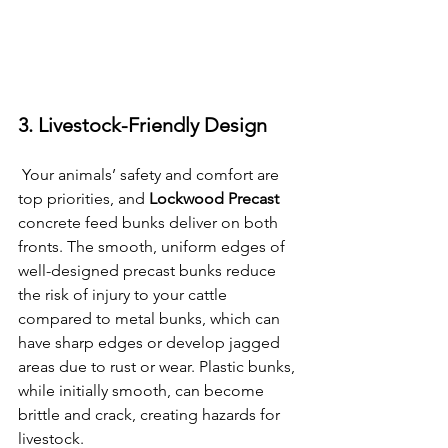
3. Livestock-Friendly Design
 Your animals’ safety and comfort are 
top priorities, and 
Lockwood Precast
concrete feed bunks deliver on both 
fronts. The smooth, uniform edges of 
well-designed precast bunks reduce 
the risk of injury to your cattle 
compared to metal bunks, which can 
have sharp edges or develop jagged 
areas due to rust or wear. Plastic bunks, 
while initially smooth, can become 
brittle and crack, creating hazards for 
livestock.