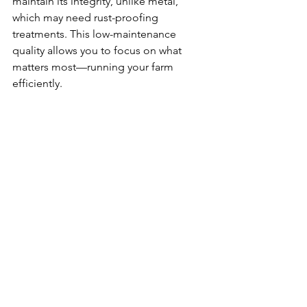
maintain its integrity, unlike metal, 
which may need rust-proofing 
treatments. This low-maintenance 
quality allows you to focus on what 
matters most—running your farm 
efficiently.