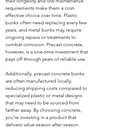
their longevity and low maintenance 
requirements make them a cost-
effective choice over time. Plastic 
bunks often need replacing every few 
years, and metal bunks may require 
ongoing repairs or treatments to 
combat corrosion. Precast concrete, 
however, is a one-time investment that 
pays off through years of reliable use.
Additionally, precast concrete bunks 
are often manufactured locally, 
reducing shipping costs compared to 
specialized plastic or metal designs 
that may need to be sourced from 
farther away. By choosing concrete, 
you’re investing in a product that 
delivers value season after season.