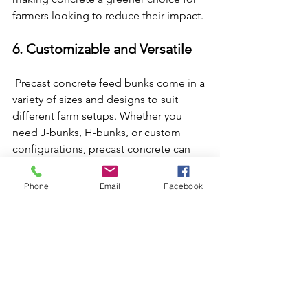
farmers looking to reduce their impact.
6. Customizable and Versatile
 Precast concrete feed bunks come in a 
variety of sizes and designs to suit 
different farm setups. Whether you 
need J-bunks, H-bunks, or custom 
configurations, precast concrete can 
be molded to meet your specific 
needs. This versatility ensures you get a 
Phone
Email
Facebook
product tailored to your operation, 
whether you’re feeding a small herd or 
managing a large-scale livestock 
facility. Plastic and metal bunks often 
have more limited design options, 
making concrete the go-to for 
flexibility.