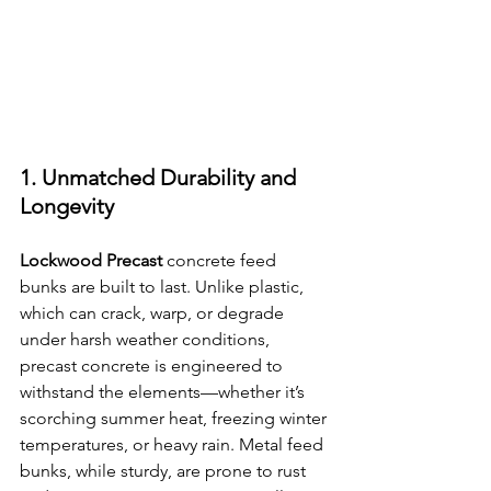
1. Unmatched Durability and 
Longevity
Lockwood Precast
 concrete feed 
bunks are built to last. Unlike plastic, 
which can crack, warp, or degrade 
under harsh weather conditions, 
precast concrete is engineered to 
withstand the elements—whether it’s 
scorching summer heat, freezing winter 
temperatures, or heavy rain. Metal feed 
bunks, while sturdy, are prone to rust 