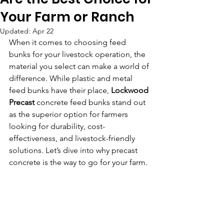
Your Farm or Ranch
Updated:
Apr 22
When it comes to choosing feed 
bunks for your livestock operation, the 
material you select can make a world of 
difference. While plastic and metal 
feed bunks have their place, 
Lockwood 
Precast
 concrete feed bunks stand out 
as the superior option for farmers 
looking for durability, cost-
effectiveness, and livestock-friendly 
solutions. Let’s dive into why precast 
concrete is the way to go for your farm.