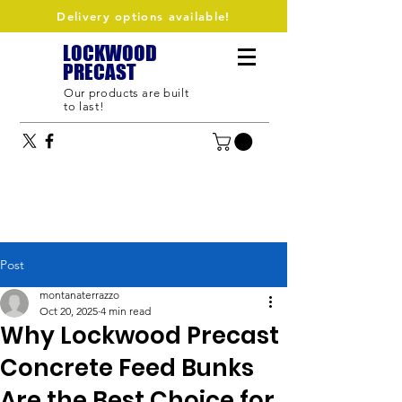
Delivery options available!
LOCKWOOD
PRECAST
Our products are built
to last!
Post
montanaterrazzo
Oct 20, 2025
4 min read
Why Lockwood Precast
Concrete Feed Bunks
Are the Best Choice for