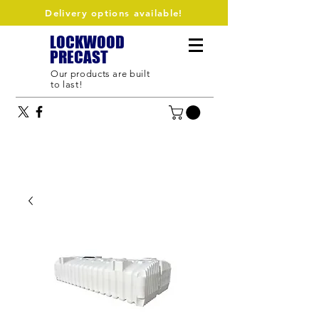
Delivery options available!
LOCKWOOD
PRECAST
Our products are built
to last!