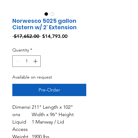
Norwesco 5025 gallon
Cistern w/ 2' Extension
Regular
Sale
 $17,652.00 
$14,793.00
Price
Price
Quantity
*
Available on request
Pre-Order
Dimensi
211" Length x 102"
ons
Width x 96" Height
Liquid
1 Manway / Lid
Access
Weight
1900 lbs.