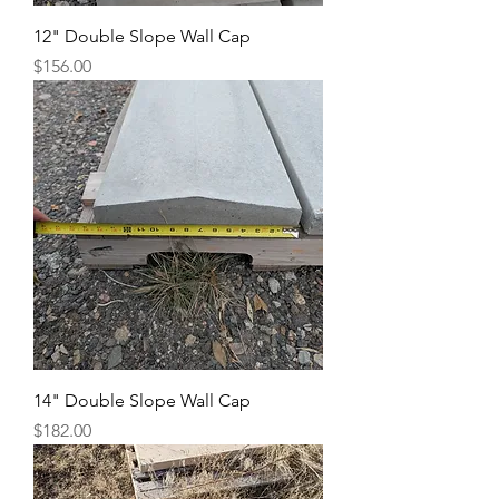
12" Double Slope Wall Cap
Price
$156.00
14" Double Slope Wall Cap
Price
$182.00