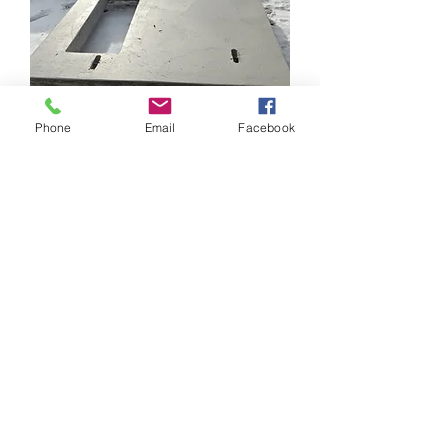
Phone
Email
Facebook
Transformer pad
Price
$1,039.00