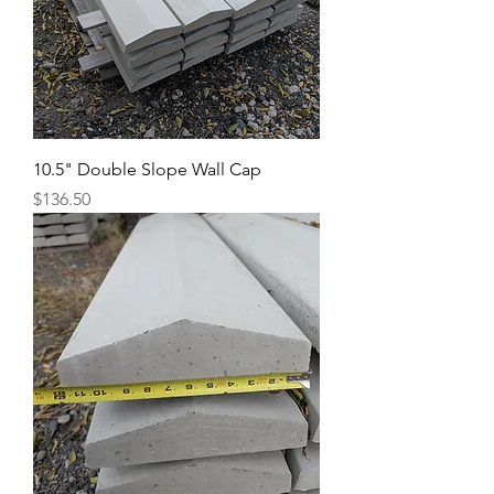
10.5" Double Slope Wall Cap
Price
$136.50