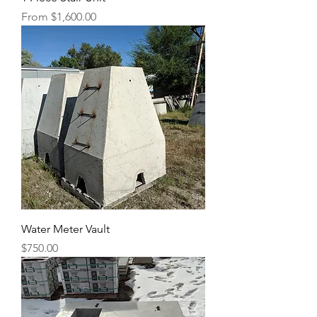
Sale Price
From
$1,600.00
Water Meter Vault
Price
$750.00