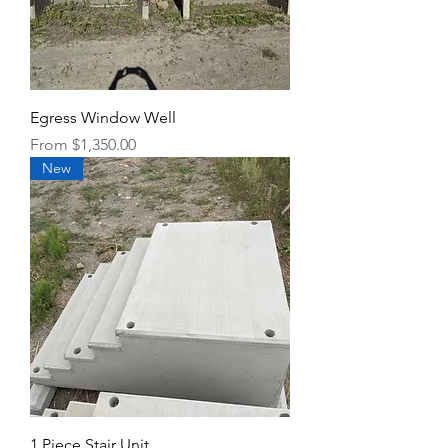
Egress Window Well
Sale Price
From
$1,350.00
New
1 Piece Stair Unit