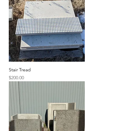
Stair Tread
Price
$200.00