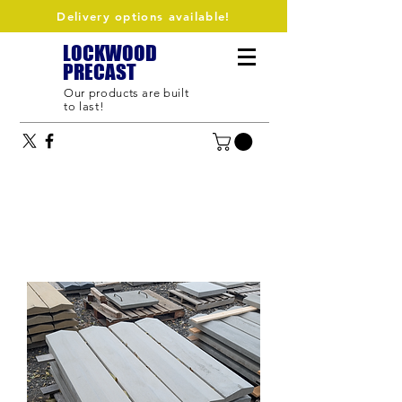
Delivery options available!
LOCKWOOD
PRECAST
Our products are built
to last!