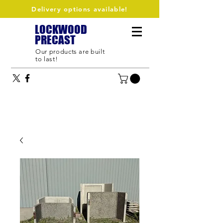
Delivery options available!
LOCKWOOD
PRECAST
Our products are built
to last!