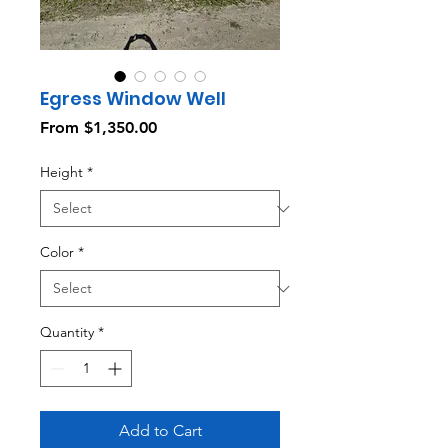
Egress Window Well
Sale
From
$1,350.00
Price
Height
*
Color
*
Quantity
*
Add to Cart