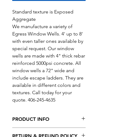
Standard texture is Exposed
Aggregate
We manufacture a variety of
Egress Window Wells. 4' up to 8'
with even taller ones available by
special request. Our window
wells are made with 4" thick rebar
reinforced 5000psi concrete. All
window wells a 72" wide and
include escape ladders. They are
available in different colors and
textures. Call today for your
quote. 406-245-4635
PRODUCT INFO
Height: 4' up to 8'
RETURN & REFUND POLICY