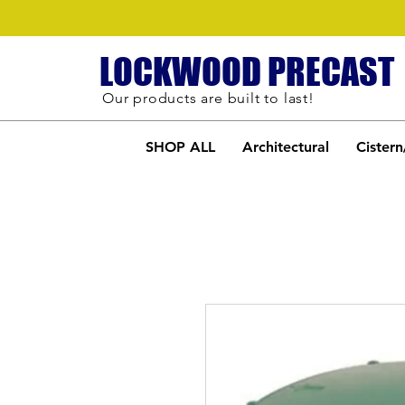
LOCKWOOD PRECAST
Our products are built to last!
SHOP ALL
Architectural
Cistern