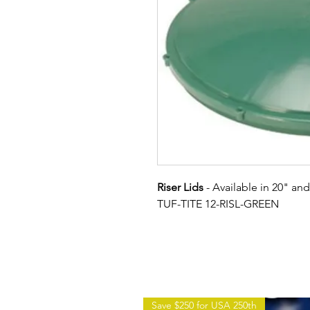
Riser Lids
- Available in 20" an
TUF-TITE 12-RISL-GREEN
Save $250 for USA 250th