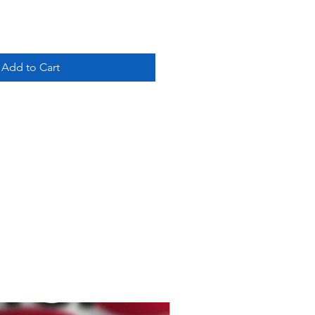
Add to Cart
New Product