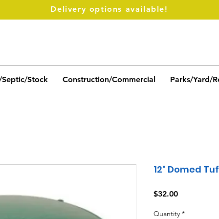
Delivery options available!
/Septic/Stock
Construction/Commercial
Parks/Yard/R
12" Domed Tuf
Price
$32.00
Quantity
*