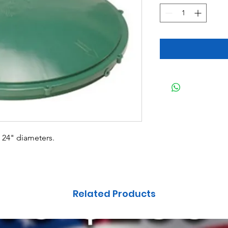
d 24" diameters.
Related Products