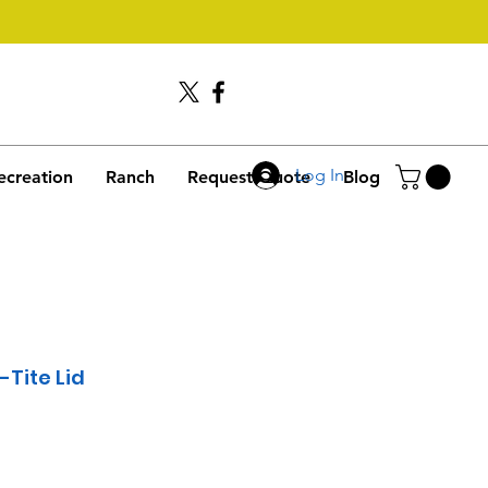
Call Us
406-245-4635
Log In
ecreation
Ranch
Request Quote
Blog
-Tite Lid