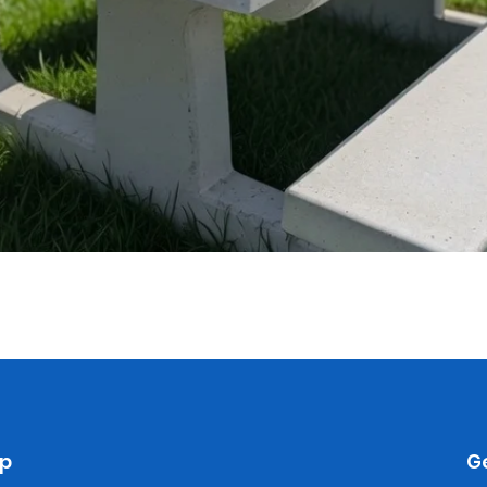
Quick View
p
Ge