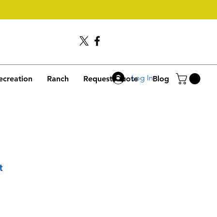
Call Us
406-245-4635
Log In
ecreation
Ranch
Request Quote
Blog
t