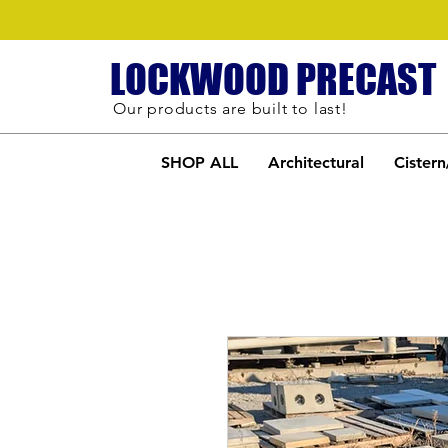
LOCKWOOD PRECAST
Our products are built to last!
SHOP ALL
Architectural
Cistern