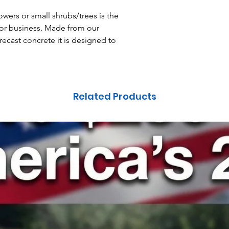
owers or small shrubs/trees is the
 or business. Made from our
ecast concrete it is designed to
Related Products