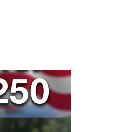
New Product