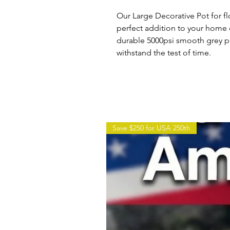
Our Large Decorative Pot for fl
perfect addition to your home
durable 5000psi smooth grey pr
withstand the test of time.
Save $250 for USA 250th