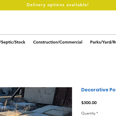
Delivery options available!
/Septic/Stock
Construction/Commercial
Parks/Yard/R
Decorative Po
Price
$300.00
Quantity
*