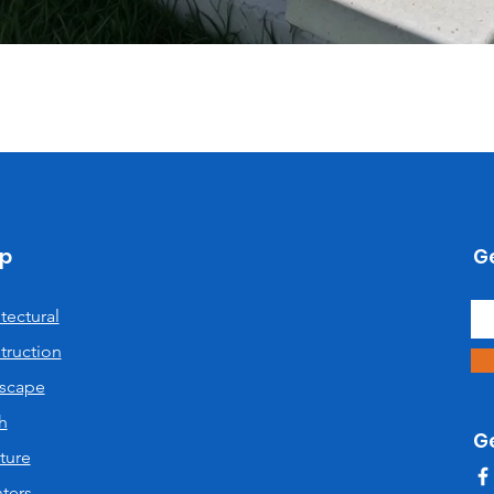
Quick View
p
Ge
tectural
truction
scape
h
G
ture
ters