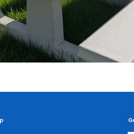
Quick View
p
Ge