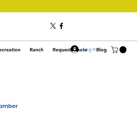
Call Us
406-245-4635
Log In
ecreation
Ranch
Request Quote
Blog
hamber