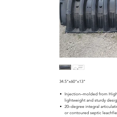
34.5"x60"x13"
Injection–molded from High
lightweight and sturdy desi
20–degree integral articulatin
or contoured septic leachfie