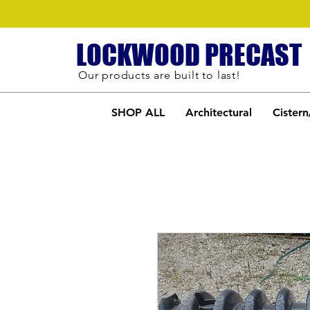
LOCKWOOD PRECAST
Our products are built to last!
SHOP ALL
Architectural
Cistern