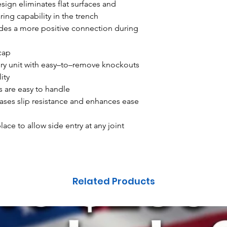
ign eliminates flat surfaces and
ing capability in the trench
des a more positive connection during
 cap
ery unit with easy–to–remove knockouts
ity
s are easy to handle
ases slip resistance and enhances ease
ace to allow side entry at any joint
Related Products