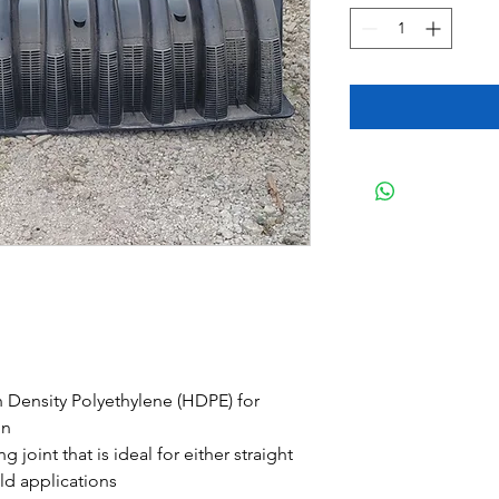
 Density Polyethylene (HDPE) for
gn
g joint that is ideal for either straight
ld applications