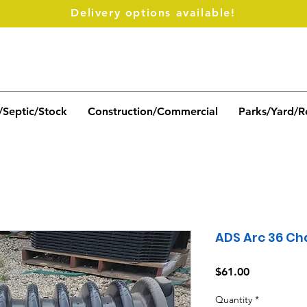
Delivery options available!
/Septic/Stock
Construction/Commercial
Parks/Yard/R
ADS Arc 36 C
Price
$61.00
Quantity
*