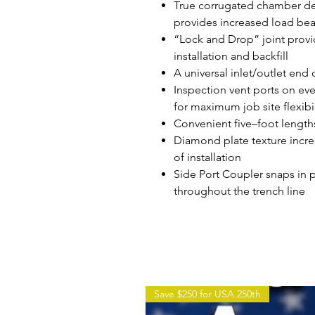
True corrugated chamber des
provides increased load bear
“Lock and Drop” joint provi
installation and backfill
A universal inlet/outlet end
Inspection vent ports on ev
for maximum job site flexibil
Convenient five–foot length
Diamond plate texture incre
of installation
Side Port Coupler snaps in pl
throughout the trench line
Save $250 for USA 250th