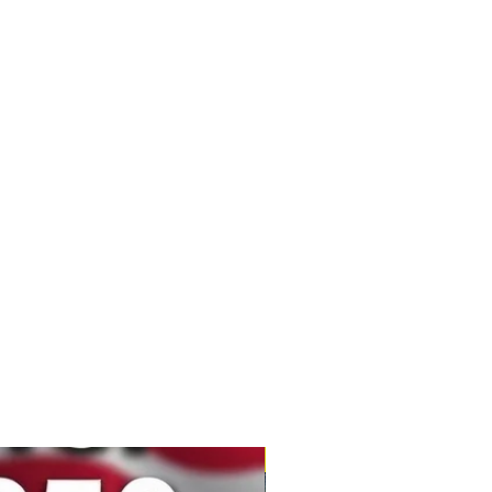
New Product