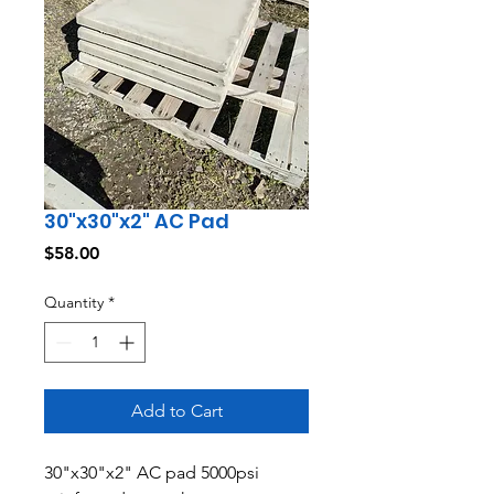
30"x30"x2" AC Pad
Price
$58.00
Quantity
*
Add to Cart
30"x30"x2" AC pad 5000psi