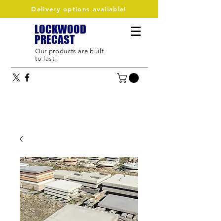
Delivery options available!
LOCKWOOD
PRECAST
Our products are built
to last!