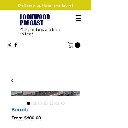
Delivery options available!
LOCKWOOD
PRECAST
Our products are built
to last!
Bench
Sale
From
$600.00
Price