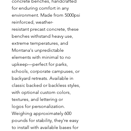
concrete benches, handcrafted
for enduring comfort in any
environment. Made from 5000psi
reinforced, weather-
resistant precast concrete, these
benches withstand heavy use,
extreme temperatures, and
Montana's unpredictable
elements with minimal to no
upkeep—perfect for parks,
schools, corporate campuses, or
backyard retreats. Available in
classic backed or backless styles,
with optional custom colors,
textures, and lettering or
logos for personalization.
Weighing approximately 600
pounds for stability, they're easy
to install with available bases for