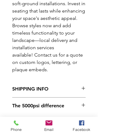
soft-ground installations. Invest in
seating that lasts while enhancing
your space's aesthetic appeal.
Browse styles now and add
timeless functionality to your
landscape—local delivery and
installation services
available! Contact us for a quote
on custom logos, lettering, or
plaque embeds.
SHIPPING INFO
We have a variety of delivery
The 5000psi difference
options available. For rates and
availability contact us at 406-245-
Here at Lockwood Precast all of
4635. You can also schedule yard
our products are made from
Phone
Email
Facebook
pickup.
a 5000psi concrete mix design.