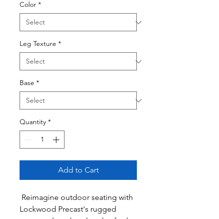
Color
*
Leg Texture
*
Base
*
Quantity
*
Add to Cart
Reimagine outdoor seating with
Lockwood Precast's rugged